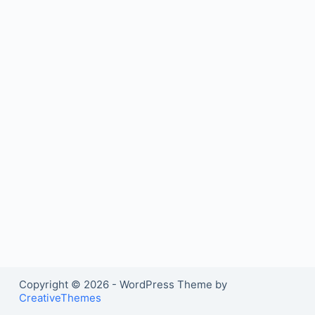
Copyright © 2026 - WordPress Theme by
CreativeThemes