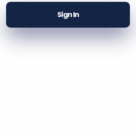
Sign In