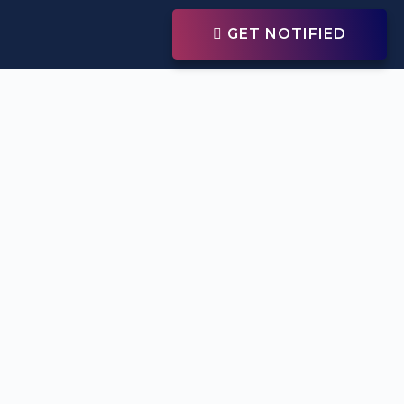
GET NOTIFIED